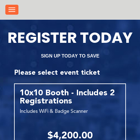
Toggle navigation
REGISTER TODAY
SIGN UP TODAY TO SAVE
Please select event ticket
10x10 Booth - Includes 2
Registrations
Includes WiFi & Badge Scanner
$4,200.00