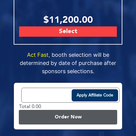
$11,200.00
Select
Act Fast,
booth selection will be
determined by date of purchase after
sponsors selections.
Apply Affiliate Code
Total 0.00
Order Now