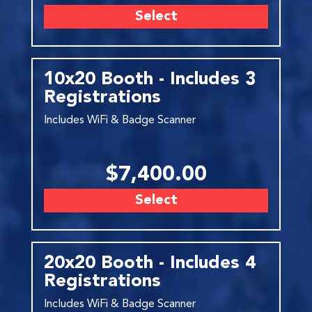
Select
10x20 Booth - Includes 3
Registrations
Includes WiFi & Badge Scanner
$7,400.00
Select
20x20 Booth - Includes 4
Registrations
Includes WiFi & Badge Scanner